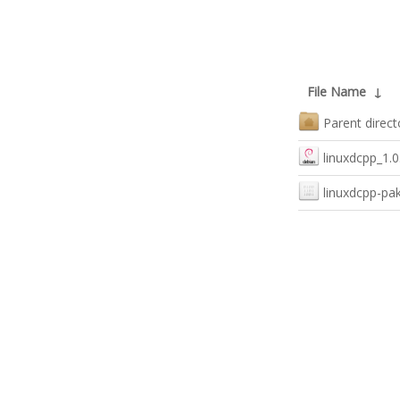
File Name
↓
Parent direct
linuxdcpp_1.0
linuxdcpp-pa