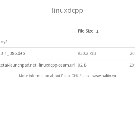
linuxdcpp
File Size
↓
ory/
-
.3-1_i386.deb
930.2 KiB
20
ketai-launchpad.net~linuxdcpp-team.url
82 B
20
More information about Baltix GNU/Linux -
www.baltix.eu