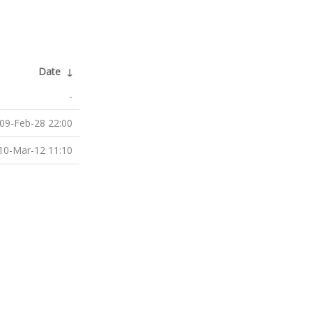
Date
↓
-
09-Feb-28 22:00
10-Mar-12 11:10