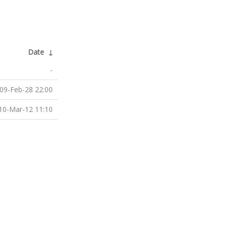
Date
↓
-
09-Feb-28 22:00
10-Mar-12 11:10