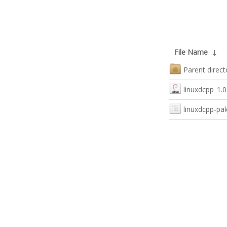
File Name
↓
Parent direct
linuxdcpp_1.0
linuxdcpp-pa