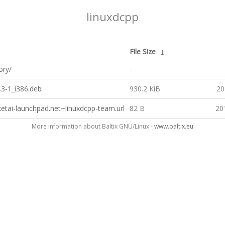
linuxdcpp
File Size
↓
ory/
-
.3-1_i386.deb
930.2 KiB
20
ketai-launchpad.net~linuxdcpp-team.url
82 B
20
More information about Baltix GNU/Linux -
www.baltix.eu