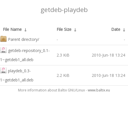
getdeb-playdeb
File Name
↓
File Size
↓
Date
↓
Parent directory/
-
-
getdeb-repository_0.1-
2.3 KiB
2010-Jun-18 13:24
1~getdeb1_all.deb
playdeb_0.3-
2.2 KiB
2010-Jun-18 13:24
1~getdeb1_all.deb
More information about Baltix GNU/Linux -
www.baltix.eu