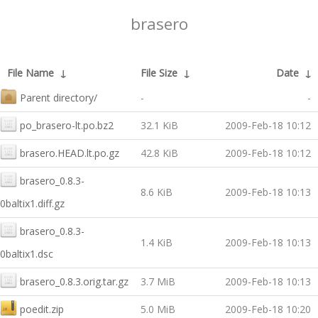
brasero
File Name
↓
File Size
↓
Date
↓
Parent directory/
-
-
po_brasero-lt.po.bz2
32.1 KiB
2009-Feb-18 10:12
brasero.HEAD.lt.po.gz
42.8 KiB
2009-Feb-18 10:12
brasero_0.8.3-
8.6 KiB
2009-Feb-18 10:13
0baltix1.diff.gz
brasero_0.8.3-
1.4 KiB
2009-Feb-18 10:13
0baltix1.dsc
brasero_0.8.3.orig.tar.gz
3.7 MiB
2009-Feb-18 10:13
poedit.zip
5.0 MiB
2009-Feb-18 10:20