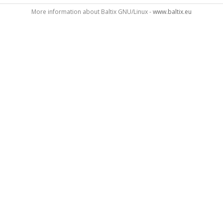
More information about Baltix GNU/Linux -
www.baltix.eu