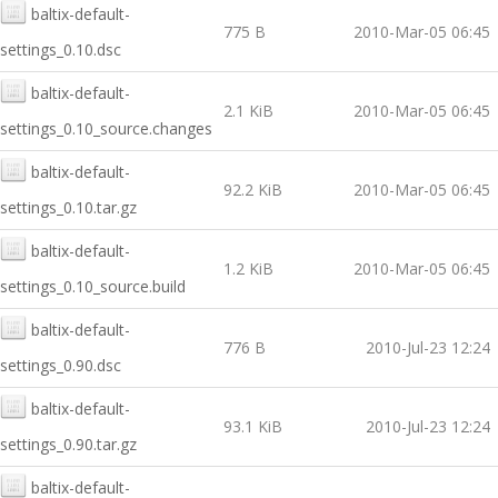
baltix-default-
775 B
2010-Mar-05 06:45
settings_0.10.dsc
baltix-default-
2.1 KiB
2010-Mar-05 06:45
settings_0.10_source.changes
baltix-default-
92.2 KiB
2010-Mar-05 06:45
settings_0.10.tar.gz
baltix-default-
1.2 KiB
2010-Mar-05 06:45
settings_0.10_source.build
baltix-default-
776 B
2010-Jul-23 12:24
settings_0.90.dsc
baltix-default-
93.1 KiB
2010-Jul-23 12:24
settings_0.90.tar.gz
baltix-default-