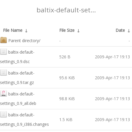
baltix-default-set...
File Name
↓
File Size
↓
Date
↓
Parent directory/
-
-
baltix-default-
526 B
2009-Apr-17 19:13
settings_0.9.dsc
baltix-default-
95.6 KiB
2009-Apr-17 19:13
settings_0.9.tar.gz
baltix-default-
98.8 KiB
2009-Apr-17 19:13
settings_0.9_all.deb
baltix-default-
1.5 KiB
2009-Apr-17 19:13
settings_0.9_i386.changes