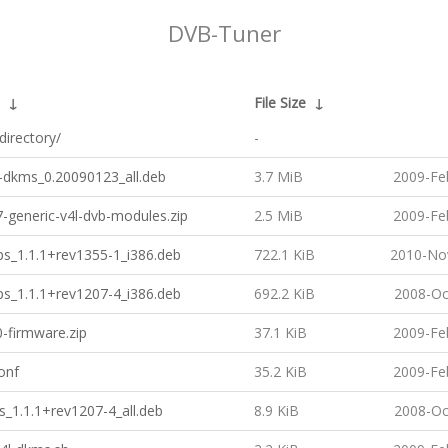
DVB-Tuner
↓
File Size
↓
directory/
-
b-dkms_0.20090123_all.deb
3.7 MiB
2009-Fe
7-generic-v4l-dvb-modules.zip
2.5 MiB
2009-Fe
ps_1.1.1+rev1355-1_i386.deb
722.1 KiB
2010-No
ps_1.1.1+rev1207-4_i386.deb
692.2 KiB
2008-Oc
-firmware.zip
37.1 KiB
2009-Fe
onf
35.2 KiB
2009-Fe
ls_1.1.1+rev1207-4_all.deb
8.9 KiB
2008-Oc