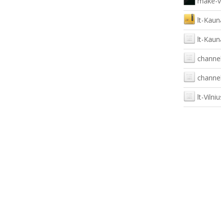
make-v
lt-Kaun
lt-Kaun
channel
channel
lt-Vilniu