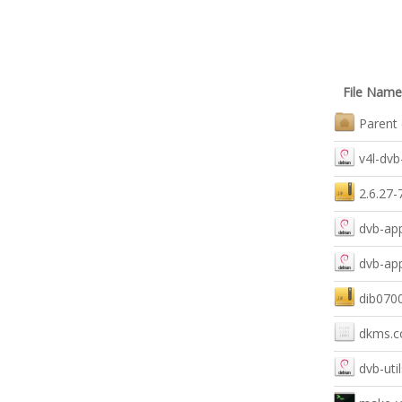
File Name
Parent 
v4l-dv
2.6.27-
dvb-ap
dvb-ap
dib0700
dkms.c
dvb-uti