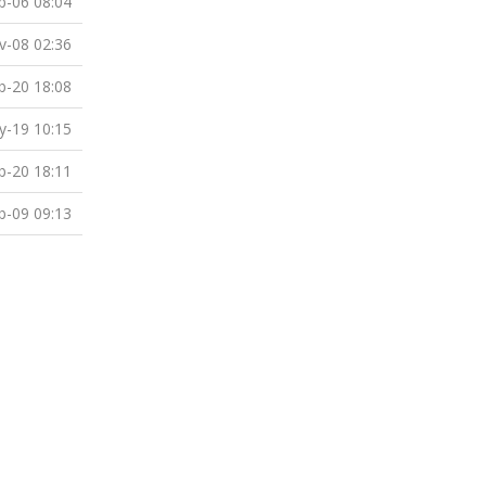
b-06 08:04
v-08 02:36
b-20 18:08
-19 10:15
b-20 18:11
b-09 09:13