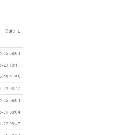
Date
↓
-
b-06 08:04
b-20 18:11
v-08 01:55
t-22 08:47
b-06 08:04
b-06 08:04
t-22 08:47