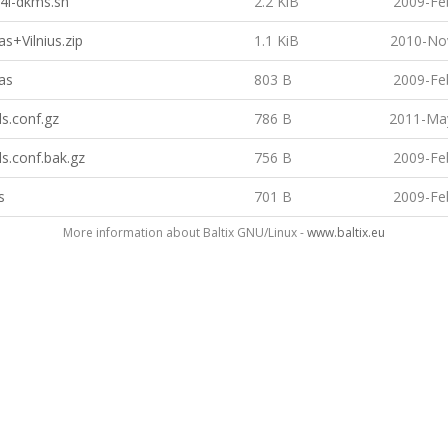
4l-dkms.sh
2.2 KiB
2009-Fe
as+Vilnius.zip
1.1 KiB
2010-No
as
803 B
2009-Fe
s.conf.gz
786 B
2011-May
s.conf.bak.gz
756 B
2009-Fe
s
701 B
2009-Fe
More information about Baltix GNU/Linux -
www.baltix.eu