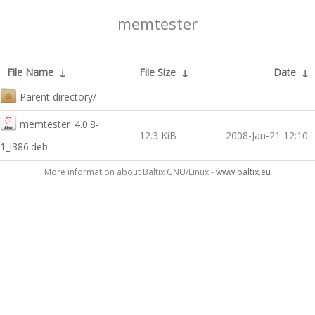
memtester
File Name
↓
File Size
↓
Date
↓
Parent directory/
-
-
memtester_4.0.8-
12.3 KiB
2008-Jan-21 12:10
1_i386.deb
More information about Baltix GNU/Linux -
www.baltix.eu