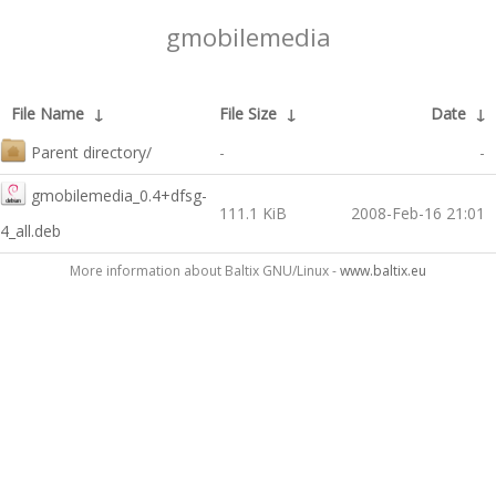
gmobilemedia
File Name
↓
File Size
↓
Date
↓
Parent directory/
-
-
gmobilemedia_0.4+dfsg-
111.1 KiB
2008-Feb-16 21:01
4_all.deb
More information about Baltix GNU/Linux -
www.baltix.eu