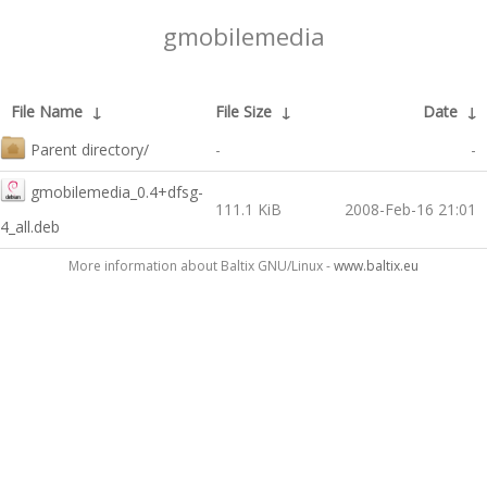
gmobilemedia
File Name
↓
File Size
↓
Date
↓
Parent directory/
-
-
gmobilemedia_0.4+dfsg-
111.1 KiB
2008-Feb-16 21:01
4_all.deb
More information about Baltix GNU/Linux -
www.baltix.eu