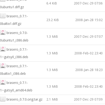
6.4 KiB
2007-Dec-29 07:06
0ubuntu1.diff.gz
brasero_0.7.1-
23.2 KiB
2008-Jan-28 15:02
0baltix1.diff.gz
brasero_0.7.0-
1.3 MiB
2007-Dec-29 07:07
0ubuntu1_i386.deb
brasero_0.7.1-
1.3 MiB
2008-Feb-02 23:40
1~gutsy0_i386.deb
brasero_0.7.1-
1.3 MiB
2008-Jan-28 18:23
0baltix1_i386.deb
brasero_0.7.1-
1.3 MiB
2008-Feb-02 23:40
1~gutsy0_amd64.deb
brasero_0.7.0.orig.tar.gz
2.1 MiB
2007-Dec-29 07:09