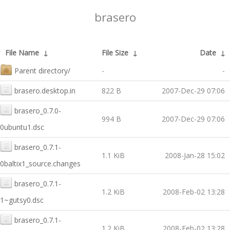
brasero
File Name
↓
File Size
↓
Date
↓
Parent directory/
-
-
brasero.desktop.in
822 B
2007-Dec-29 07:06
brasero_0.7.0-
994 B
2007-Dec-29 07:06
0ubuntu1.dsc
brasero_0.7.1-
1.1 KiB
2008-Jan-28 15:02
0baltix1_source.changes
brasero_0.7.1-
1.2 KiB
2008-Feb-02 13:28
1~gutsy0.dsc
brasero_0.7.1-
1.2 KiB
2008-Feb-02 13:28