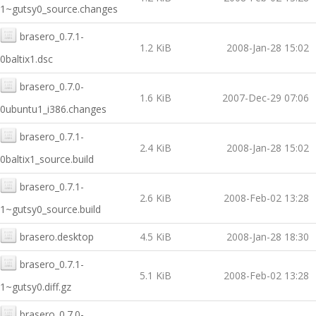
1~gutsy0_source.changes
brasero_0.7.1-
1.2 KiB
2008-Jan-28 15:02
0baltix1.dsc
brasero_0.7.0-
1.6 KiB
2007-Dec-29 07:06
0ubuntu1_i386.changes
brasero_0.7.1-
2.4 KiB
2008-Jan-28 15:02
0baltix1_source.build
brasero_0.7.1-
2.6 KiB
2008-Feb-02 13:28
1~gutsy0_source.build
brasero.desktop
4.5 KiB
2008-Jan-28 18:30
brasero_0.7.1-
5.1 KiB
2008-Feb-02 13:28
1~gutsy0.diff.gz
brasero_0.7.0-