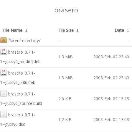
brasero
File Name
↓
File Size
↓
Date
↓
Parent directory/
-
-
brasero_0.7.1-
1.3 MiB
2008-Feb-02 23:40
1~gutsy0_amd64.deb
brasero_0.7.1-
1.3 MiB
2008-Feb-02 23:40
1~gutsy0_i386.deb
brasero_0.7.1-
2.6 KiB
2008-Feb-02 13:28
1~gutsy0_source.build
brasero_0.7.1-
1.2 KiB
2008-Feb-02 13:28
1~gutsy0.dsc