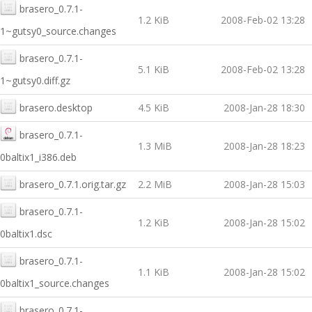
brasero_0.7.1-
1.2 KiB
2008-Feb-02 13:28
1~gutsy0_source.changes
brasero_0.7.1-
5.1 KiB
2008-Feb-02 13:28
1~gutsy0.diff.gz
brasero.desktop
4.5 KiB
2008-Jan-28 18:30
brasero_0.7.1-
1.3 MiB
2008-Jan-28 18:23
0baltix1_i386.deb
brasero_0.7.1.orig.tar.gz
2.2 MiB
2008-Jan-28 15:03
brasero_0.7.1-
1.2 KiB
2008-Jan-28 15:02
0baltix1.dsc
brasero_0.7.1-
1.1 KiB
2008-Jan-28 15:02
0baltix1_source.changes
brasero_0.7.1-