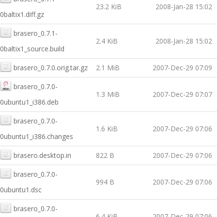
23.2 KiB
2008-Jan-28 15:02
0baltix1.diff.gz
brasero_0.7.1-
2.4 KiB
2008-Jan-28 15:02
0baltix1_source.build
brasero_0.7.0.orig.tar.gz
2.1 MiB
2007-Dec-29 07:09
brasero_0.7.0-
1.3 MiB
2007-Dec-29 07:07
0ubuntu1_i386.deb
brasero_0.7.0-
1.6 KiB
2007-Dec-29 07:06
0ubuntu1_i386.changes
brasero.desktop.in
822 B
2007-Dec-29 07:06
brasero_0.7.0-
994 B
2007-Dec-29 07:06
0ubuntu1.dsc
brasero_0.7.0-
6.4 KiB
2007-Dec-29 07:06