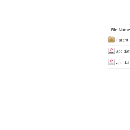
File Name
Parent 
apt-dat
apt-dat