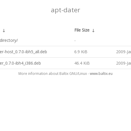
apt-dater
↓
File Size
↓
directory/
-
er-host_0.7.0-ibh5_all.deb
6.9 KiB
2009-Ja
er_0.7.0-ibh4_i386.deb
46.4 KiB
2009-Ja
More information about Baltix GNU/Linux -
www.baltix.eu