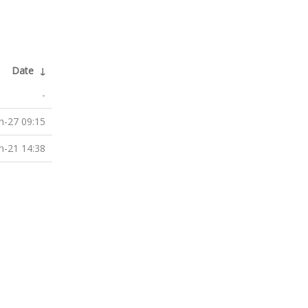
Date
↓
-
n-27 09:15
n-21 14:38